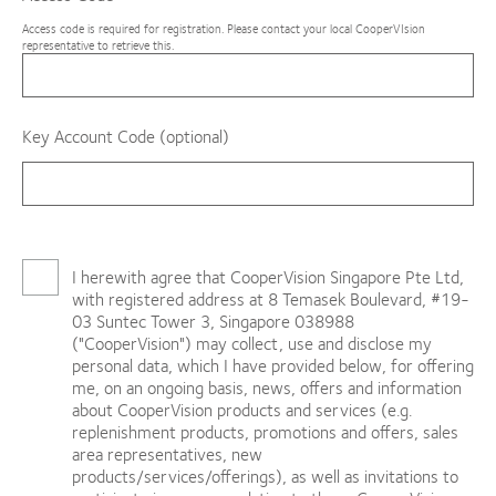
Access code is required for registration. Please contact your local CooperVIsion
representative to retrieve this.
Key Account Code (optional)
I herewith agree that CooperVision Singapore Pte Ltd,
with registered address at 8 Temasek Boulevard, #19-
03 Suntec Tower 3, Singapore 038988
("CooperVision") may collect, use and disclose my
personal data, which I have provided below, for offering
me, on an ongoing basis, news, offers and information
about CooperVision products and services (e.g.
replenishment products, promotions and offers, sales
area representatives, new
products/services/offerings), as well as invitations to