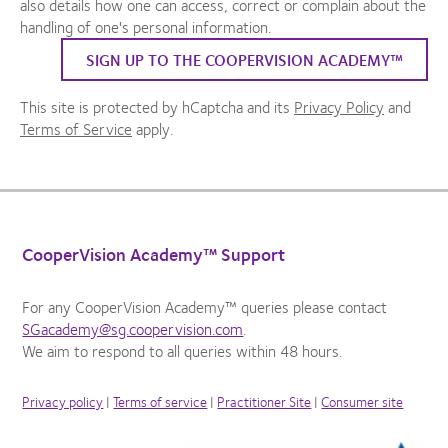
also details how one can access, correct or complain about the
handling of one's personal information.
SIGN UP TO THE COOPERVISION ACADEMY™
This site is protected by hCaptcha and its
Privacy Policy
and
Terms of Service
apply.
CooperVision Academy™ Support
For any CooperVision Academy™ queries please contact
SGacademy@sg.coopervision.com
.
We aim to respond to all queries within 48 hours.
Privacy policy
|
Terms of service
|
Practitioner Site
|
Consumer site