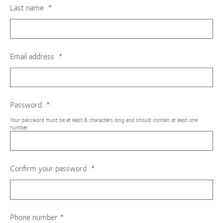
Last name
Email address
Password
Your password must be at least 6 characters long and should contain at least one
number
Confirm your password
Phone number