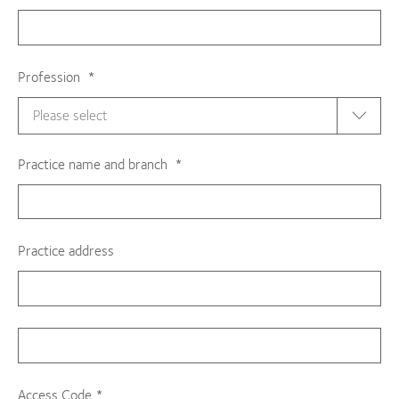
Profession
Practice name and branch
Practice address
Access Code