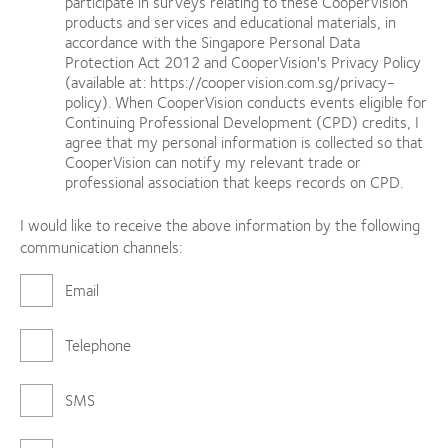
participate in surveys relating to these CooperVision
products and services and educational materials, in
accordance with the Singapore Personal Data
Protection Act 2012 and CooperVision's Privacy Policy
(available at: https://coopervision.com.sg/privacy-
policy). When CooperVision conducts events eligible for
Continuing Professional Development (CPD) credits, I
agree that my personal information is collected so that
CooperVision can notify my relevant trade or
professional association that keeps records on CPD.
I would like to receive the above information by the following
communication channels:
Email
Telephone
SMS