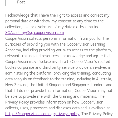
Post
I acknowledge that I have the right to access and correct my
personal data or withdraw my consent at any time to the
collection, use or disclosure of my data e.g. by emailing
SGAcademy@sg.coopervision.com
.
CooperVision collects personal information from you for the
purposes of providing you with the CooperVision Learning
Academy, including providing you with access to the platform,
relevant training and resources. I acknowledge and agree that
CooperVision may disclose my data to CooperVision's related
bodies corporate and third party service providers involved in
administering the platform, providing the training, conducting
data analysis on feedback to the training, including in Australia,
New Zealand, the United Kingdom and Singapore. I understand
that if I do not provide this information, CooperVision may not
be able to provide me with the training and materials. The
Privacy Policy provides information on how CooperVision
collects, uses, processes and discloses data and is available at
https://coopervision.com.sg/privacy-policy
. The Privacy Policy