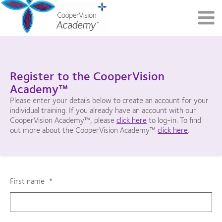
Register to the CooperVision
Academy™
Please enter your details below to create an account for your
individual training. If you already have an account with our
CooperVision Academy™, please
click here
to log-in. To find
out more about the CooperVision Academy™
click here
.
First name